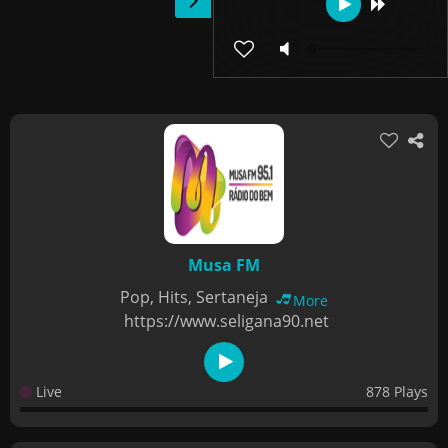
Musa FM
Pop, Hits, Sertaneja
More
https://www.seligana90.net
Live
878 Plays