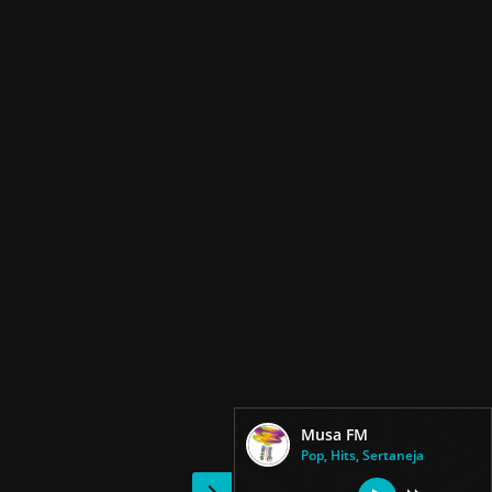
Musa FM
Pop, Hits, Sertaneja