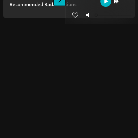
Recommended Radio Stations