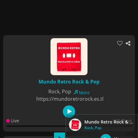
Mundo Retro Rock & Pop
Rock, Pop
More
https://mundoretrorock.es.tl
Live
928 Plays
Mundo Retro Rock & Pop
Rock, Pop