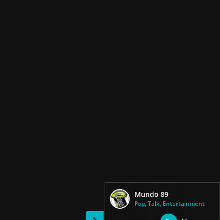
Mundo 89
Pop, Talk, Entertainment