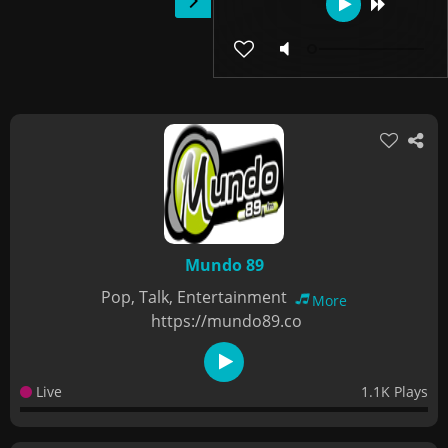
Mundo 89
Pop, Talk, Entertainment
More
https://mundo89.co
Live
1.1K Plays