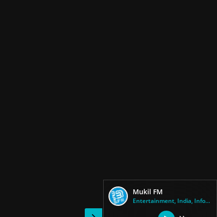
Mukil FM
Entertainment, India, Informat...