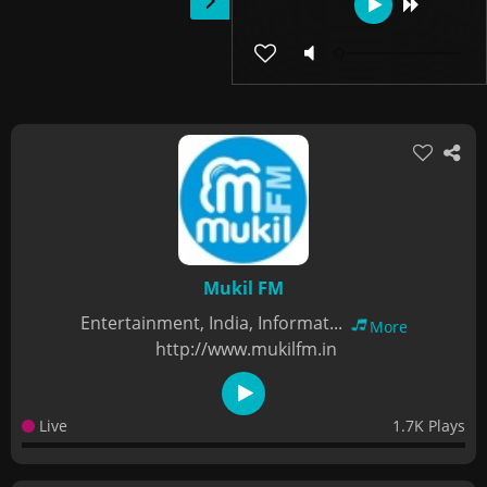
Mukil FM
Entertainment, India, Informat...
More
http://www.mukilfm.in
Live
1.7K Plays