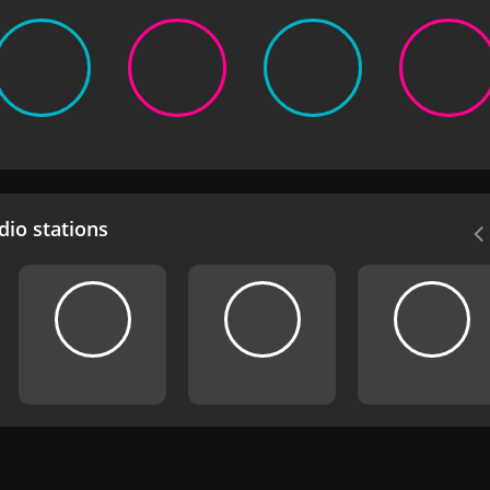
io stations