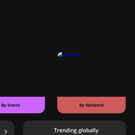
By Genre
By Network
Trending globally