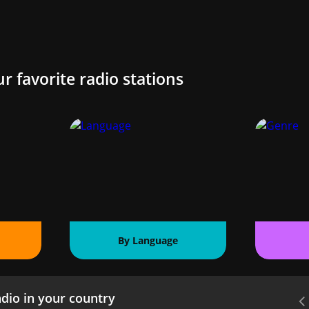
ur favorite radio stations
By Language
dio in your country