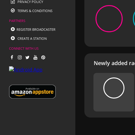
PRIVACY POLICY
TERMS & CONDITIONS
PARTNERS
REGISTER BROADCASTER
CREATE A STATION
CONNECT WITH US
Newly added rad