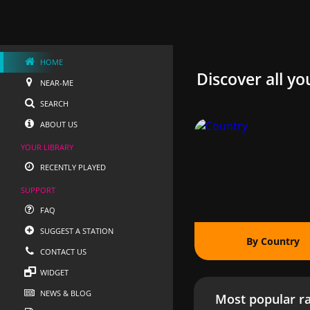
HOME
Discover all yo
NEAR-ME
SEARCH
ABOUT US
YOUR LIBRARY
RECENTLY PLAYED
SUPPORT
FAQ
SUGGEST A STATION
By Country
CONTACT US
WIDGET
NEWS & BLOG
Most popular ra