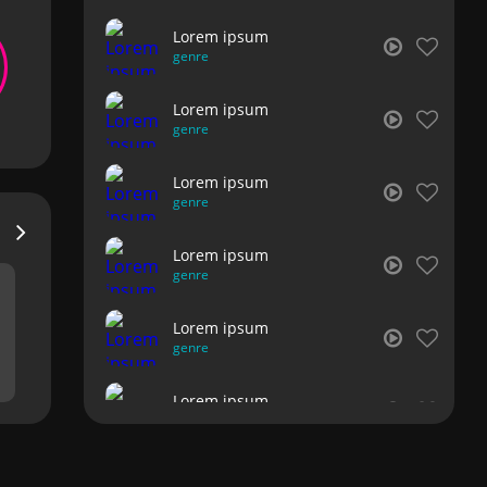
Lorem ipsum
genre
Lorem ipsum
genre
Lorem ipsum
genre
Lorem ipsum
genre
Lorem ipsum
genre
Lorem ipsum
genre
Lorem ipsum