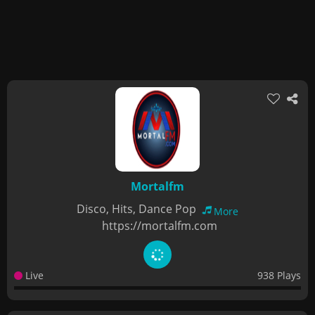
Mortalfm
Disco, Hits, Dance Pop
More
https://mortalfm.com
Live
938 Plays