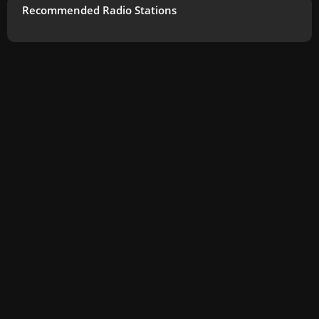
Recommended Radio Stations