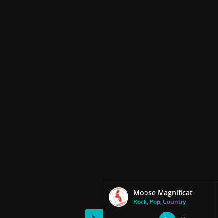
Moose Magnificat
Rock, Pop, Country