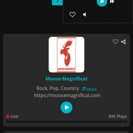
Moose Magnificat
Rock, Pop, Country
More
https://moosemagnificat.com
Live
895 Plays