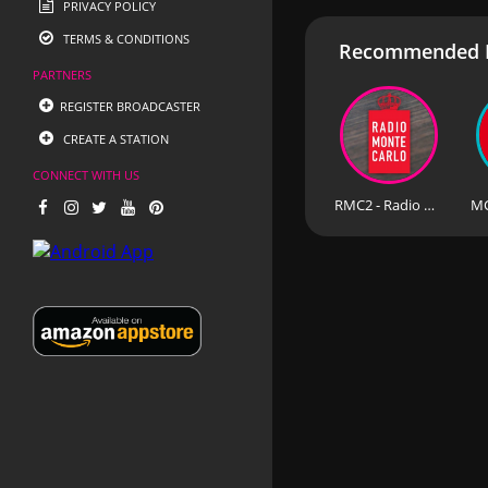
PRIVACY POLICY
TERMS & CONDITIONS
Recommended R
PARTNERS
REGISTER BROADCASTER
CREATE A STATION
CONNECT WITH US
RMC2 - Radio Monte Carlo 2 92.7 FM