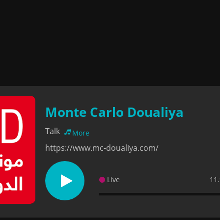
Monte Carlo Doualiya
Talk
More
https://www.mc-doualiya.com/
Live
11.