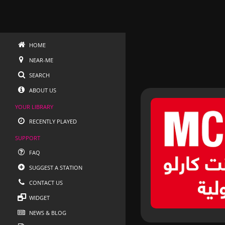
HOME
NEAR-ME
SEARCH
ABOUT US
YOUR LIBRARY
RECENTLY PLAYED
SUPPORT
FAQ
SUGGEST A STATION
CONTACT US
WIDGET
NEWS & BLOG