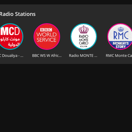
adio Stations
MC Doualiya - Monte Carlo Doualiya
BBC WS W Africa - BBC World Service West Africa
Radio MONTE CARLO Saint-Petersburg