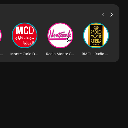
RMC Monte Carlo Nights Story
Monte Carlo Doualiya
Radio Monte Carlo Sur
RMC1 - Radio Monte Carlo 106.8 FM