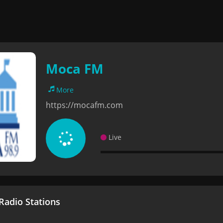
Moca FM
More
https://mocafm.com
Live
adio Stations