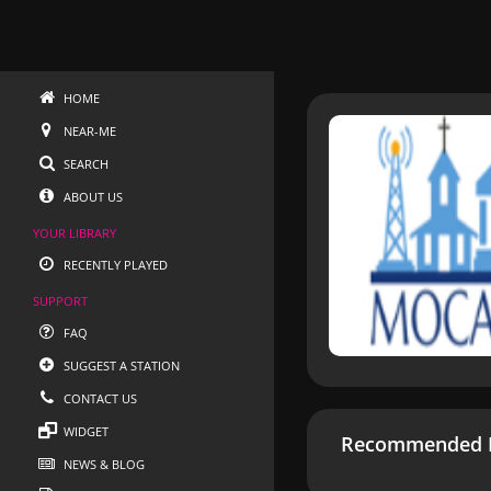
HOME
NEAR-ME
SEARCH
ABOUT US
YOUR LIBRARY
RECENTLY PLAYED
SUPPORT
FAQ
SUGGEST A STATION
CONTACT US
WIDGET
Recommended R
NEWS & BLOG