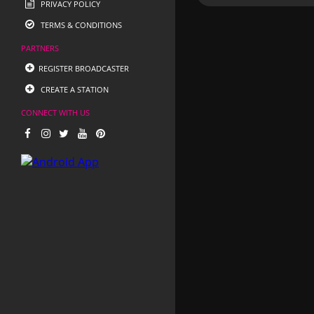
PRIVACY POLICY
TERMS & CONDITIONS
PARTNERS
REGISTER BROADCASTER
CREATE A STATION
CONNECT WITH US