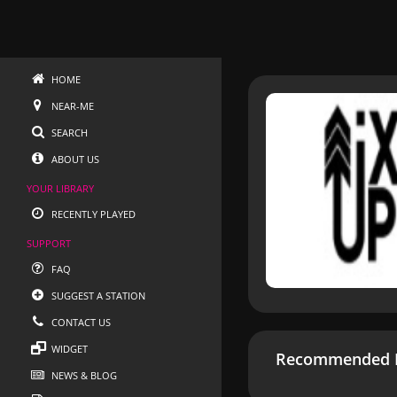
HOME
NEAR-ME
SEARCH
ABOUT US
YOUR LIBRARY
RECENTLY PLAYED
SUPPORT
FAQ
SUGGEST A STATION
CONTACT US
WIDGET
Recommended R
NEWS & BLOG