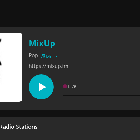
MixUp
Pop
More
https://mixup.fm
Live
adio Stations