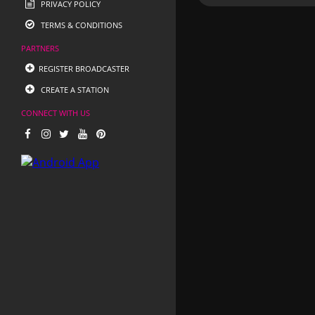
PRIVACY POLICY
TERMS & CONDITIONS
PARTNERS
REGISTER BROADCASTER
CREATE A STATION
CONNECT WITH US