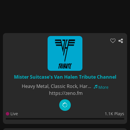
Mister Suitcase's Van Halen Tribute Channel
Heavy Metal, Classic Rock, Har...
More
https://zeno.fm
Live
1.1K Plays