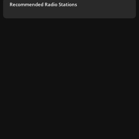
Recommended Radio Stations