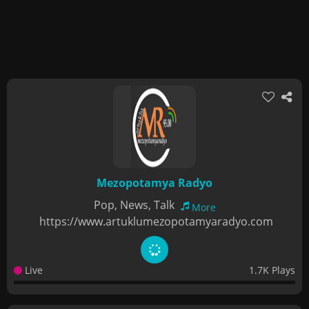
Mezopotamya Radyo
Pop, News, Talk
More
https://www.artuklumezopotamyaradyo.com
Live
1.7K Plays