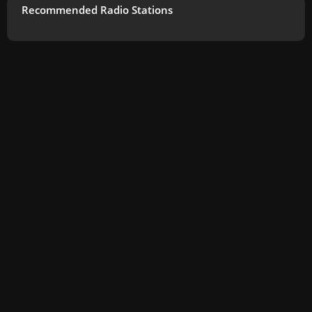
Recommended Radio Stations