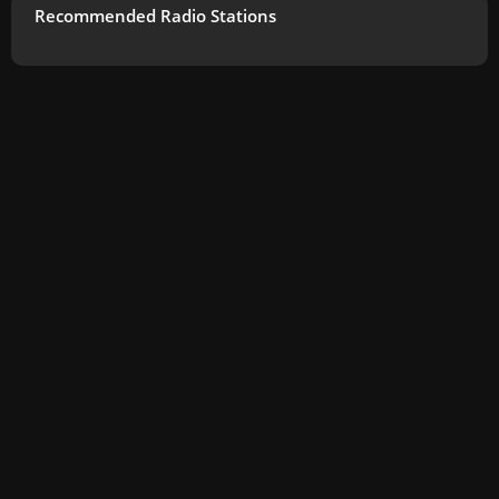
Recommended Radio Stations