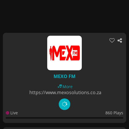
MEXO FM
More
https://www.mexosolutions.co.za
Live
860 Plays