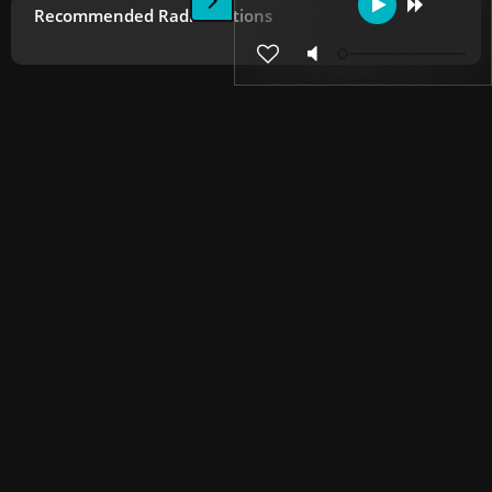
Recommended Radio Stations