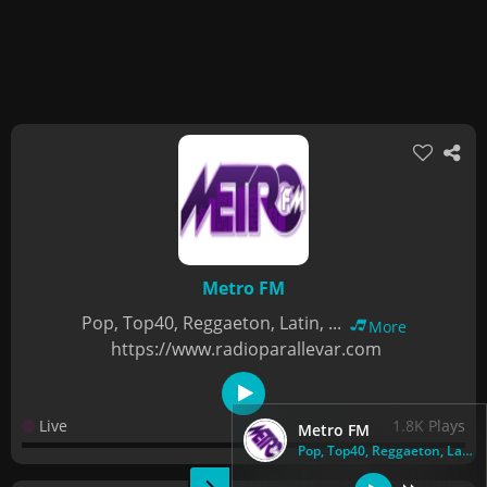
Metro FM
Pop, Top40, Reggaeton, Latin, ...
More
https://www.radioparallevar.com
Live
1.8K Plays
Metro FM
Pop, Top40, Reggaeton, Latin, ...