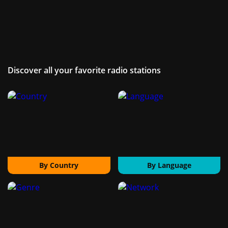
Discover all your favorite radio stations
By Country
By Language