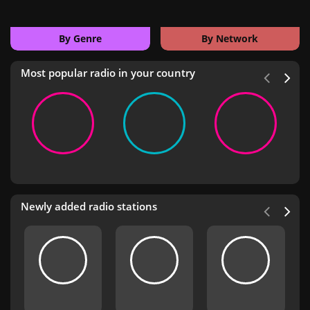
By Genre
By Network
Most popular radio in your country
Newly added radio stations