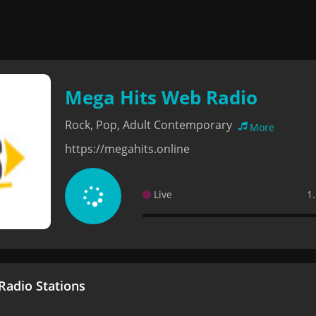
Mega Hits Web Radio
Rock, Pop, Adult Contemporary
More
https://megahits.online
Live
1
adio Stations