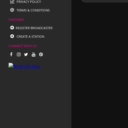
PRIVACY POLICY
TERMS & CONDITIONS
PARTNERS
REGISTER BROADCASTER
CREATE A STATION
CONNECT WITH US