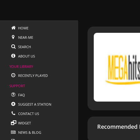
HOME
NEAR-ME
SEARCH
ABOUT US
YOUR LIBRARY
RECENTLY PLAYED
SUPPORT
FAQ
SUGGEST A STATION
CONTACT US
WIDGET
Recommended R
NEWS & BLOG