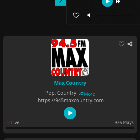
Max Country
Pop, Country
More
https://945maxcountry.com
Live
976 Plays