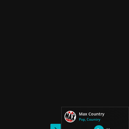
Max Country
Pop, Country