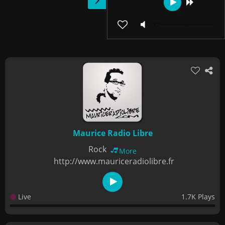
Maurice Radio Libre
Rock
More
http://www.mauriceradiolibre.fr
Live
1.7K Plays