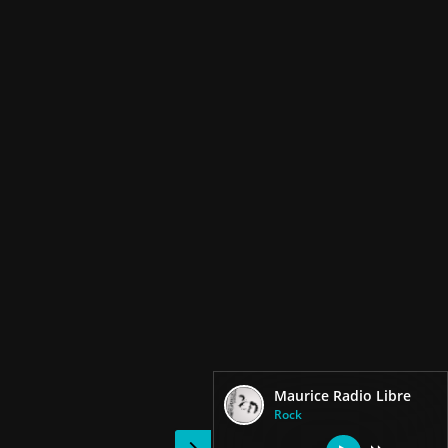
Maurice Radio Libre
Rock