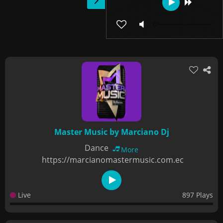
Master Music by Marciano Dj
Dance
More
https://marcianomastermusic.com.ec
Live
897 Plays