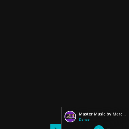
Master Music by Marciano Dj
Dance