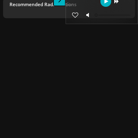
Recommended Radio Stations