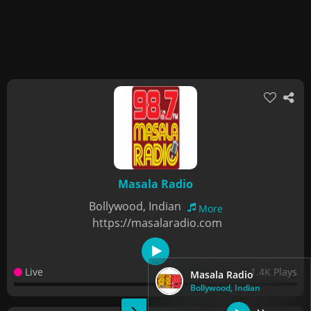
Masala Radio
Bollywood, Indian
More
https://masalaradio.com
Live
1.4K Plays
Masala Radio
Bollywood, Indian