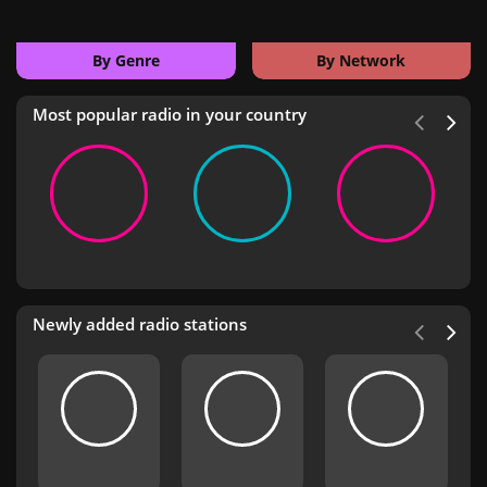
By Genre
By Network
Most popular radio in your country
Newly added radio stations