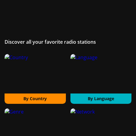
Discover all your favorite radio stations
By Country
By Language