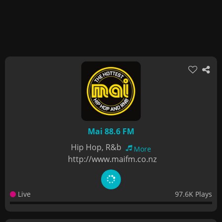
Mai 88.6 FM
Hip Hop, R&b
More
http://www.maifm.co.nz
Live
97.6K Plays