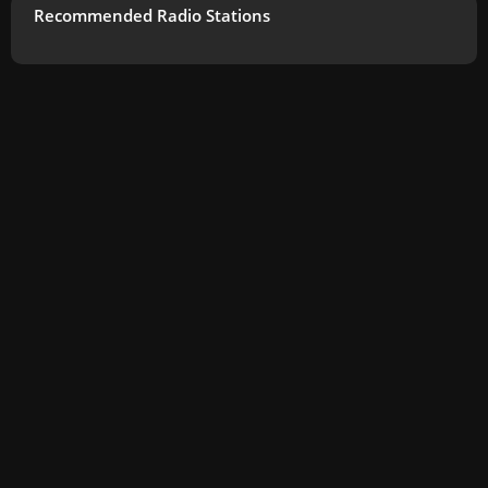
Recommended Radio Stations