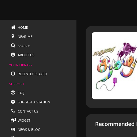
HOME
NEAR-ME
SEARCH
ABOUT US
YOUR LIBRARY
RECENTLY PLAYED
SUPPORT
FAQ
SUGGEST A STATION
CONTACT US
WIDGET
Recommended R
NEWS & BLOG