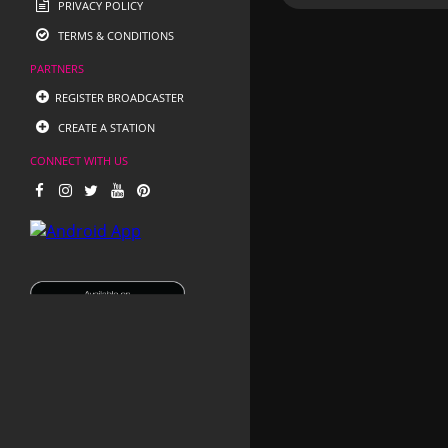
PRIVACY POLICY
TERMS & CONDITIONS
PARTNERS
REGISTER BROADCASTER
CREATE A STATION
CONNECT WITH US