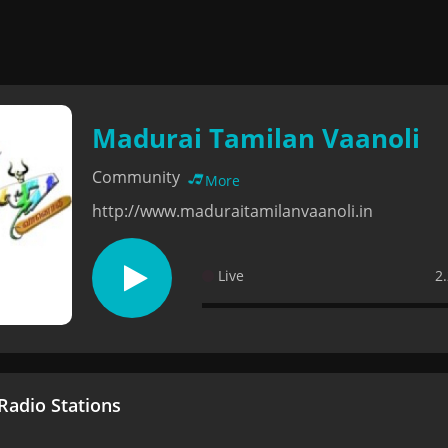
Madurai Tamilan Vaanoli
Community
More
http://www.maduraitamilanvaanoli.in
Live
2
adio Stations