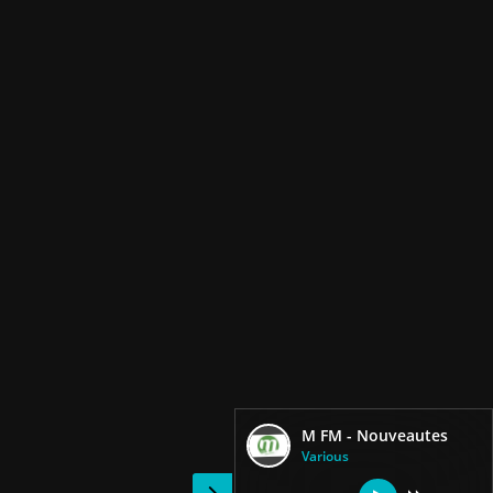
M FM - Nouveautes
Various