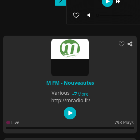
M FM - Nouveautes
Various
More
http://mradio.fr/
Live
798 Plays