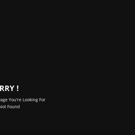
RRY !
age You're Looking For
Not Found