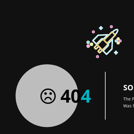
SO
40
4
The P
Was 