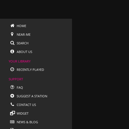
HOME
NEAR-ME
SEARCH
ABOUT US
YOUR LIBRARY
RECENTLY PLAYED
SUPPORT
FAQ
SUGGEST A STATION
CONTACT US
WIDGET
NEWS & BLOG