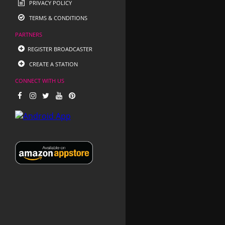
PRIVACY POLICY
TERMS & CONDITIONS
PARTNERS
REGISTER BROADCASTER
CREATE A STATION
CONNECT WITH US