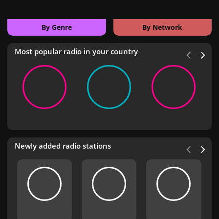
By Genre
By Network
Most popular radio in your country
Newly added radio stations