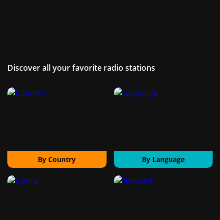
Discover all your favorite radio stations
By Country
By Language