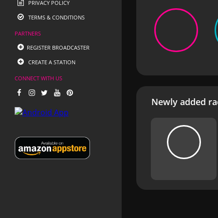
PRIVACY POLICY
TERMS & CONDITIONS
PARTNERS
REGISTER BROADCASTER
CREATE A STATION
CONNECT WITH US
Newly added rad