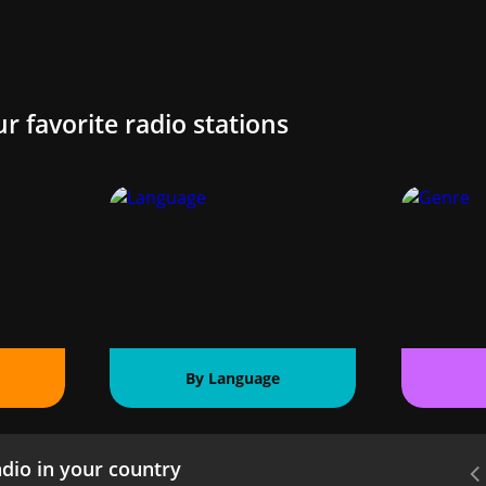
ur favorite radio stations
By Language
dio in your country