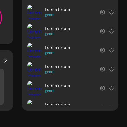
Lorem ipsum
genre
Lorem ipsum
genre
Lorem ipsum
genre
Lorem ipsum
genre
Lorem ipsum
genre
Lorem ipsum
genre
Lorem ipsum