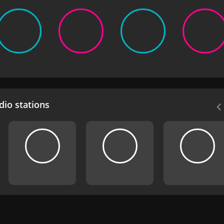
io stations