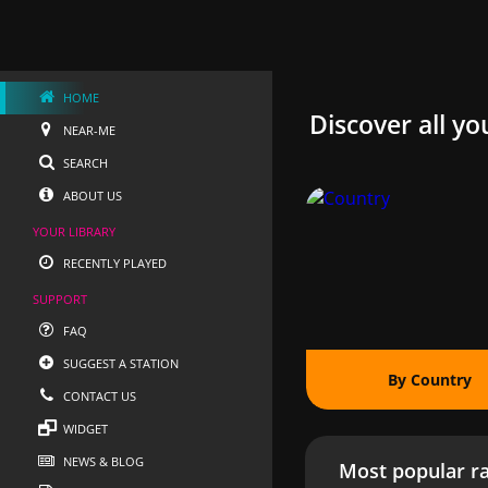
HOME
Discover all yo
NEAR-ME
SEARCH
ABOUT US
YOUR LIBRARY
RECENTLY PLAYED
SUPPORT
FAQ
SUGGEST A STATION
By Country
CONTACT US
WIDGET
NEWS & BLOG
Most popular ra