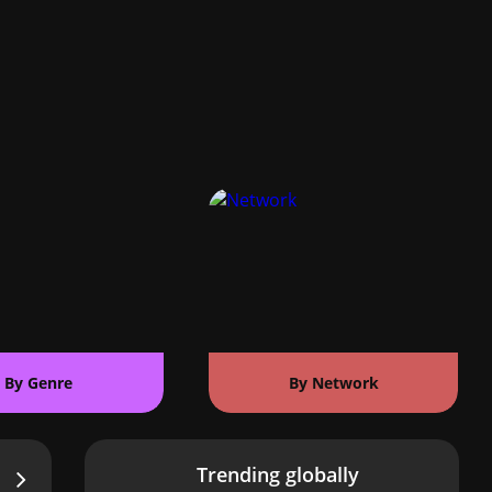
By Genre
By Network
Trending globally