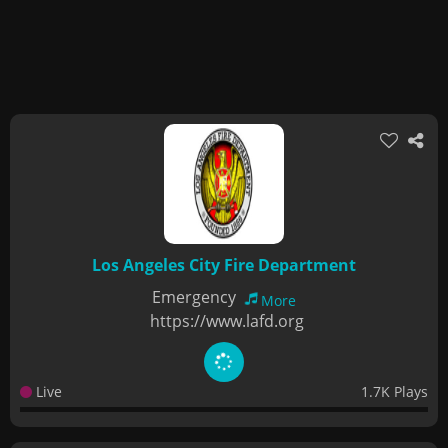
Los Angeles City Fire Department
Emergency
More
https://www.lafd.org
Live
1.7K Plays