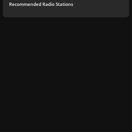
Recommended Radio Stations