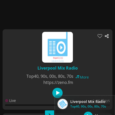
Liverpool Mix Radio
Top40, 90s, 00s, 80s, 70s
More
https://zeno.fm
Live
1.3K Plays
Liverpool Mix Radio
Top40, 90s, 00s, 80s, 70s