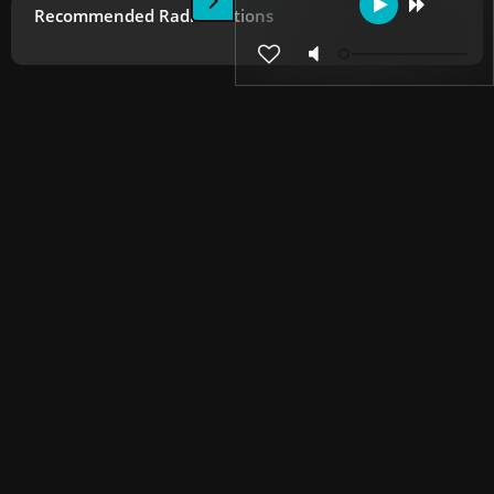
Recommended Radio Stations