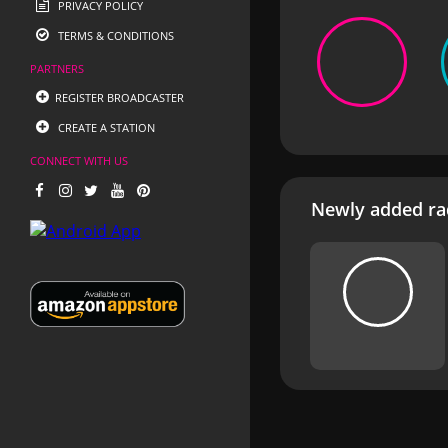
PRIVACY POLICY
TERMS & CONDITIONS
PARTNERS
REGISTER BROADCASTER
CREATE A STATION
CONNECT WITH US
Newly added rad