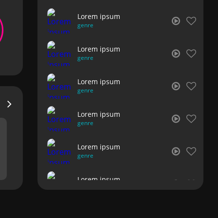
Lorem ipsum
genre
Lorem ipsum
genre
Lorem ipsum
genre
Lorem ipsum
genre
Lorem ipsum
genre
Lorem ipsum
genre
Lorem ipsum