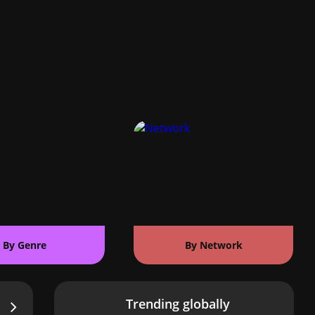
By Genre
By Network
Trending globally