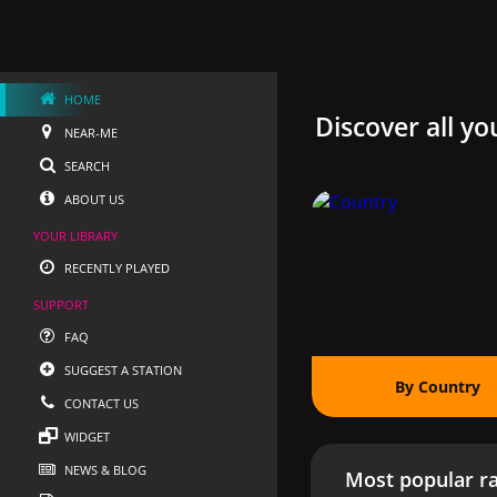
HOME
Discover all yo
NEAR-ME
SEARCH
ABOUT US
YOUR LIBRARY
RECENTLY PLAYED
SUPPORT
FAQ
SUGGEST A STATION
By Country
CONTACT US
WIDGET
NEWS & BLOG
Most popular ra