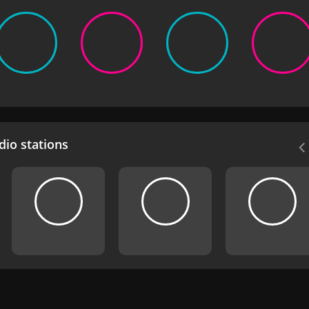
io stations