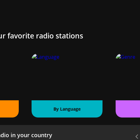
ur favorite radio stations
By Language
dio in your country