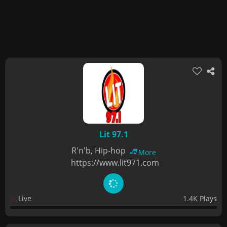
Lit 97.1
R'n'b, Hip-hop
More
https://www.lit971.com
Live
1.4K Plays