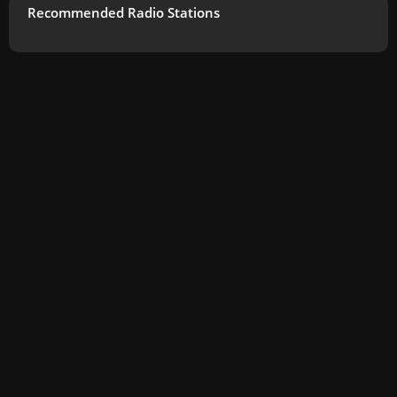
Recommended Radio Stations