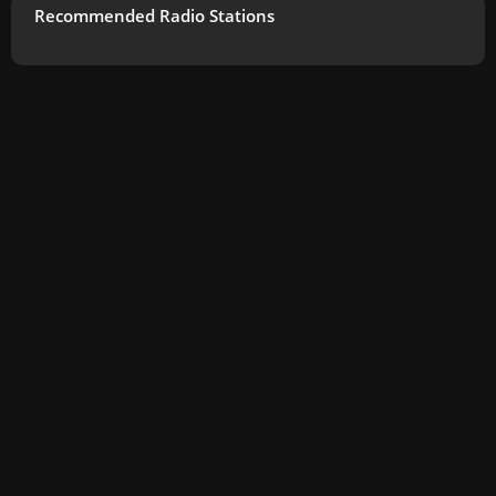
Recommended Radio Stations