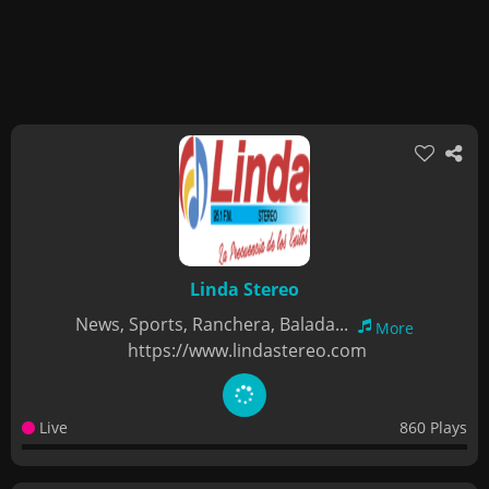
Linda Stereo
News, Sports, Ranchera, Balada...
More
https://www.lindastereo.com
Live
860 Plays