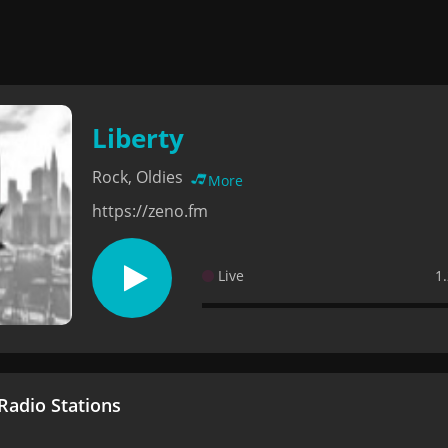
Liberty
Rock, Oldies
More
https://zeno.fm
Live
1
adio Stations