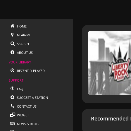
HOME
NEAR-ME
SEARCH
ABOUT US
YOUR LIBRARY
RECENTLY PLAYED
SUPPORT
FAQ
SUGGEST A STATION
CONTACT US
WIDGET
Recommended R
NEWS & BLOG