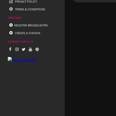
PRIVACY POLICY
TERMS & CONDITIONS
PARTNERS
REGISTER BROADCASTER
CREATE A STATION
CONNECT WITH US