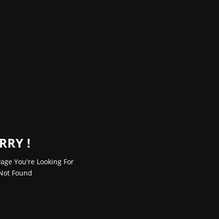
RRY !
age You're Looking For
Not Found