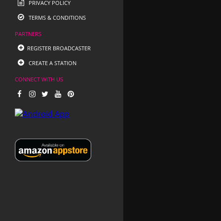
PRIVACY POLICY
TERMS & CONDITIONS
PARTNERS
REGISTER BROADCASTER
CREATE A STATION
CONNECT WITH US