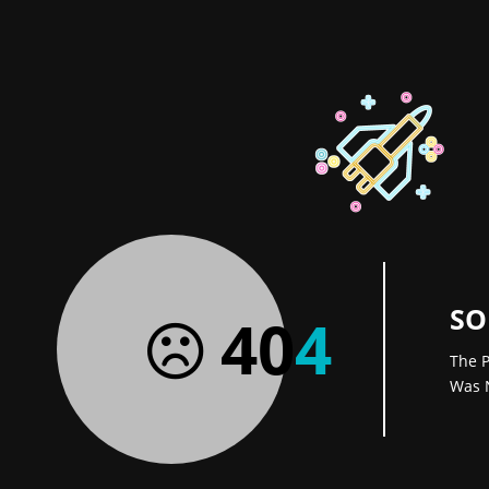
SO
40
4
The P
Was 