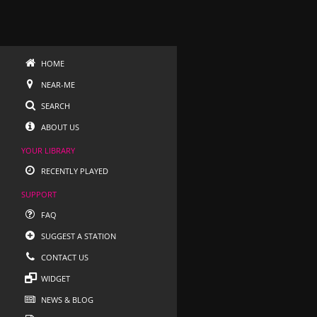
HOME
NEAR-ME
SEARCH
ABOUT US
YOUR LIBRARY
RECENTLY PLAYED
SUPPORT
FAQ
SUGGEST A STATION
CONTACT US
WIDGET
NEWS & BLOG