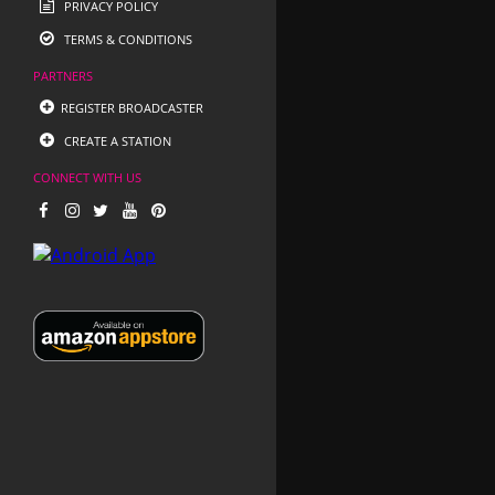
PRIVACY POLICY
TERMS & CONDITIONS
PARTNERS
REGISTER BROADCASTER
CREATE A STATION
CONNECT WITH US