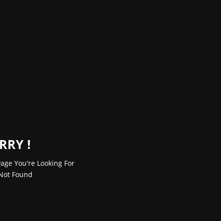
RRY !
age You're Looking For
Not Found