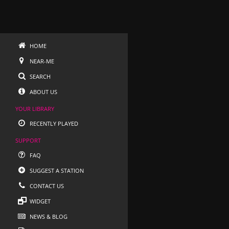
HOME
NEAR-ME
SEARCH
ABOUT US
YOUR LIBRARY
RECENTLY PLAYED
SUPPORT
FAQ
SUGGEST A STATION
CONTACT US
WIDGET
NEWS & BLOG