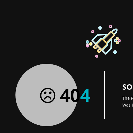
SO
40
4
The P
Was 