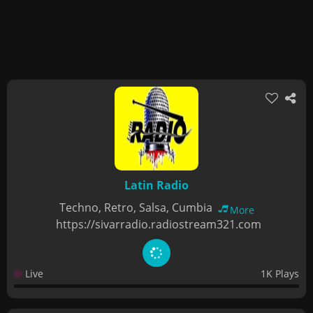
Latin Radio
Techno, Retro, Salsa, Cumbia
More
https://sivarradio.radiostream321.com
Live
1K Plays