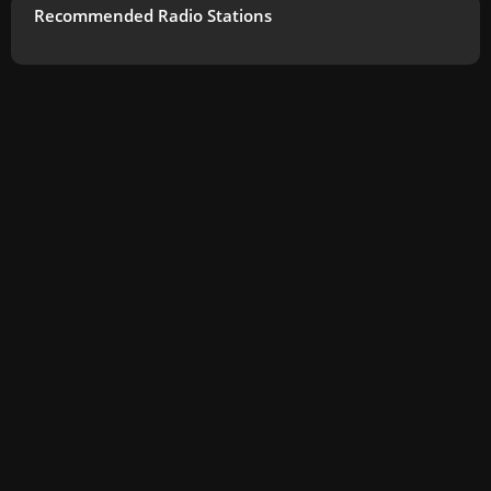
Recommended Radio Stations