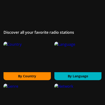
Discover all your favorite radio stations
By Country
By Language