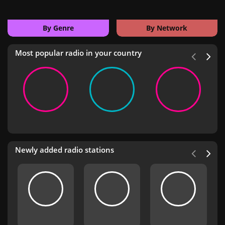
By Genre
By Network
Most popular radio in your country
Newly added radio stations