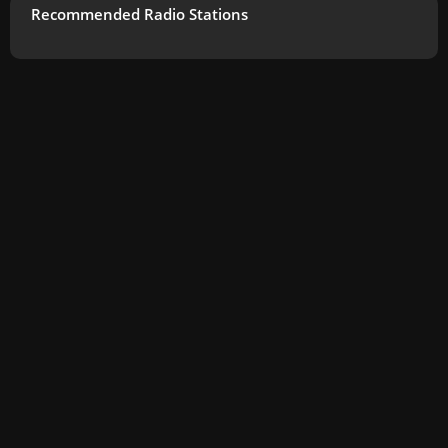
Recommended Radio Stations