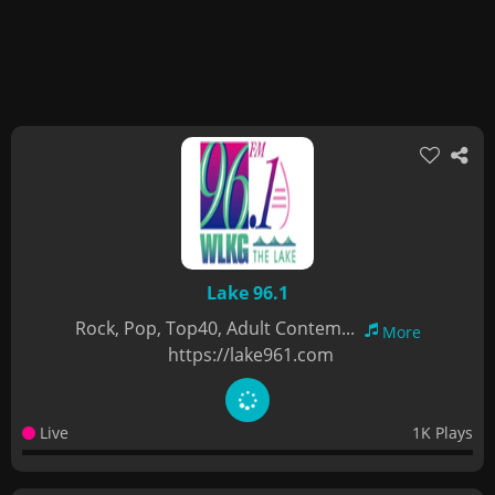
Lake 96.1
Rock, Pop, Top40, Adult Contem...
More
https://lake961.com
Live
1K Plays