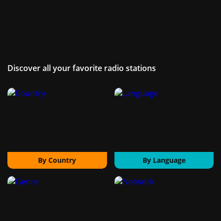
Discover all your favorite radio stations
By Country
By Language