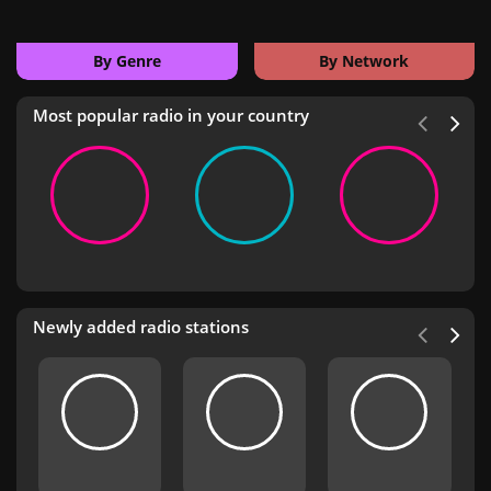
By Genre
By Network
Most popular radio in your country
Newly added radio stations