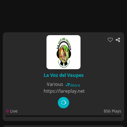
La Voz del Vaupes
Various
More
https://lareplay.net
Live
856 Plays