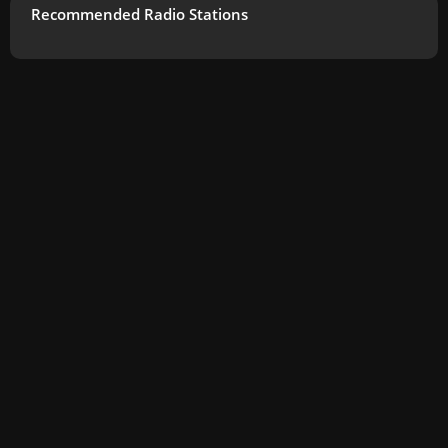
Recommended Radio Stations