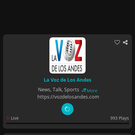
La Voz de Los Andes
News, Talk, Sports
More
https://vozdelosandes.com
Live
993 Plays