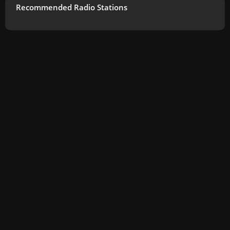
Recommended Radio Stations