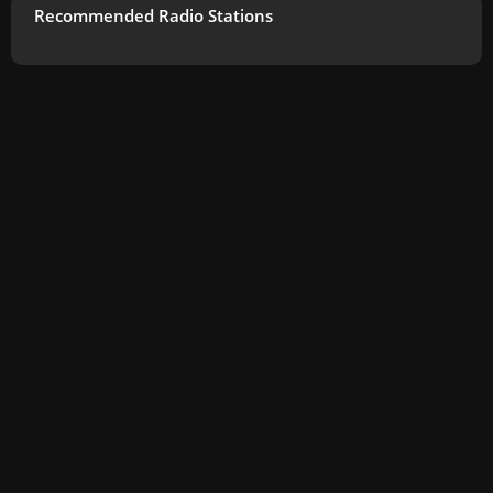
Recommended Radio Stations