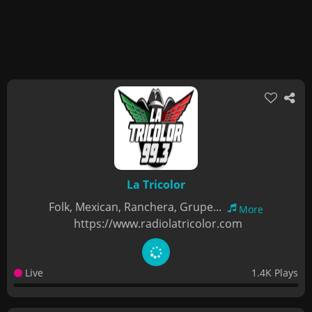
La Tricolor
Folk, Mexican, Ranchera, Grupe...
More
https://www.radiolatricolor.com
Live
1.4K Plays