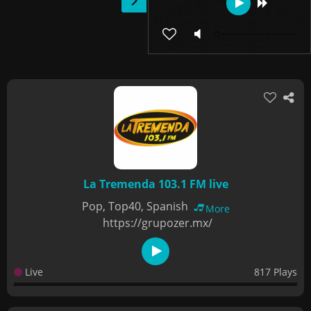
La Tremenda 103.1 FM live
Pop, Top40, Spanish
More
https://grupozer.mx/
Live
817 Plays