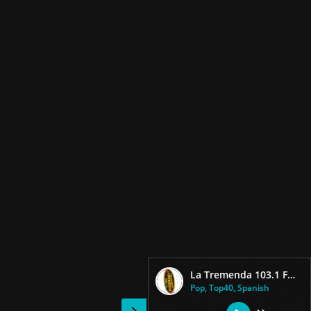
La Tremenda 103.1 FM live
Pop, Top40, Spanish