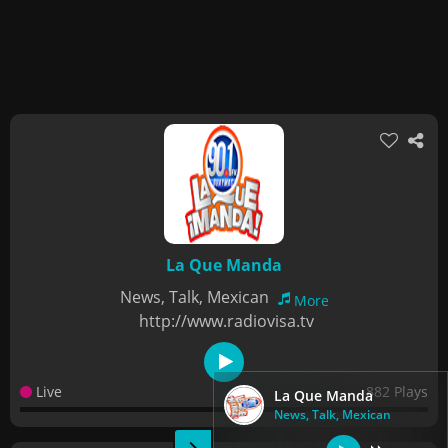
La Que Manda
News, Talk, Mexican
More
http://www.radiovisa.tv
Live
882 Plays
La Que Manda
News, Talk, Mexican