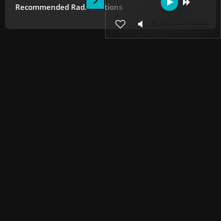
Recommended Radio Stations