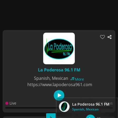
La Poderosa 96.1 FM
Spanish, Mexican
More
https://www.lapoderosa961.com
Live
874 Plays
La Poderosa 96.1 FM
Spanish, Mexican