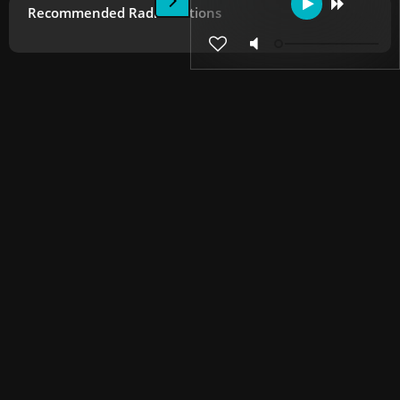
Recommended Radio Stations