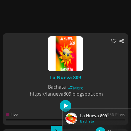
La Nueva 809
Bachata
More
https://lanueva809.blogspot.com
Live
966 Plays
La Nueva 809
Bachata