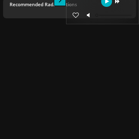
Recommended Radio Stations