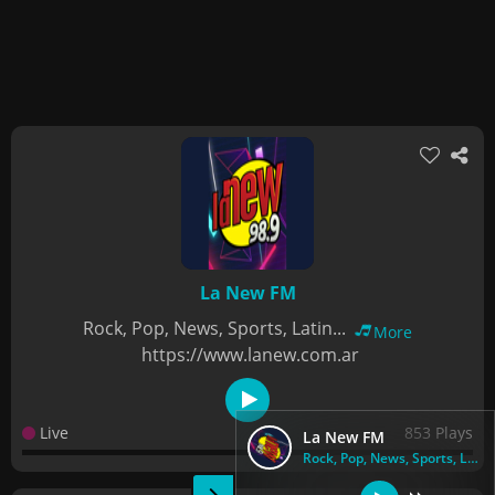
La New FM
Rock, Pop, News, Sports, Latin...
More
https://www.lanew.com.ar
Live
853 Plays
La New FM
Rock, Pop, News, Sports, Latin...