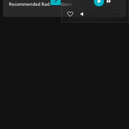
Recommended Radio Stations