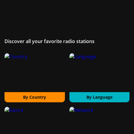
Discover all your favorite radio stations
By Country
By Language