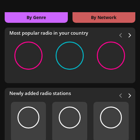
By Genre
By Network
Most popular radio in your country
Newly added radio stations