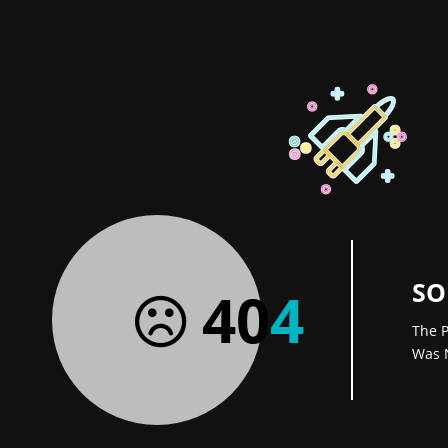
SO
40
4
The P
Was 