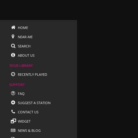
HOME
NEAR-ME
SEARCH
ABOUT US
YOUR LIBRARY
RECENTLY PLAYED
SUPPORT
FAQ
SUGGEST A STATION
CONTACT US
WIDGET
NEWS & BLOG