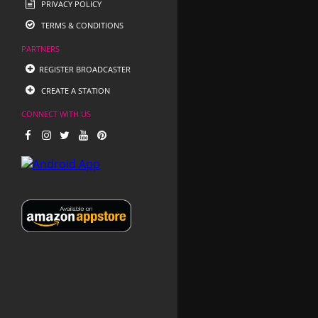
PRIVACY POLICY
TERMS & CONDITIONS
PARTNERS
REGISTER BROADCASTER
CREATE A STATION
CONNECT WITH US