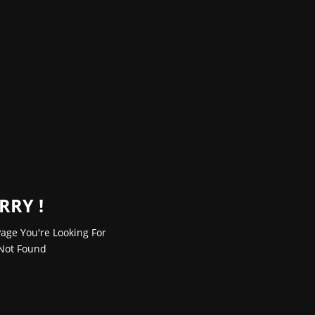
RRY !
age You're Looking For
Not Found