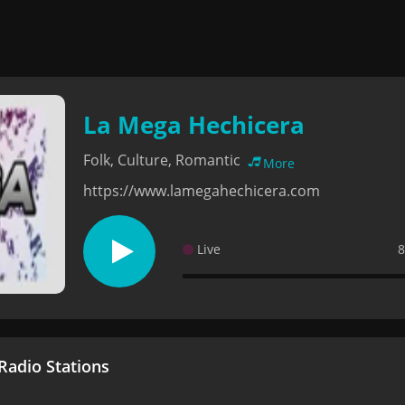
La Mega Hechicera
Folk, Culture, Romantic
More
https://www.lamegahechicera.com
Live
8
adio Stations