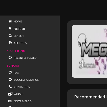
HOME
NEAR-ME
SEARCH
ABOUT US
YOUR LIBRARY
RECENTLY PLAYED
SUPPORT
FAQ
SUGGEST A STATION
CONTACT US
WIDGET
Recommended R
NEWS & BLOG