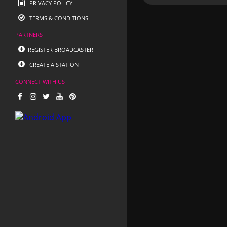
PRIVACY POLICY
TERMS & CONDITIONS
PARTNERS
REGISTER BROADCASTER
CREATE A STATION
CONNECT WITH US